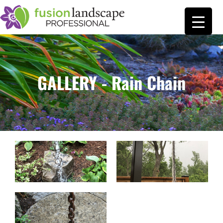
GALLERY - Rain Chain