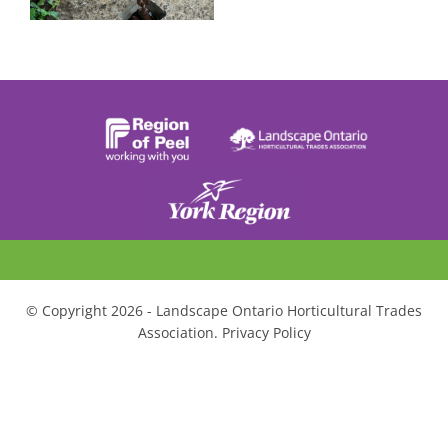
© Copyright 2026 - Landscape Ontario Horticultural Trades
Association. Privacy Policy