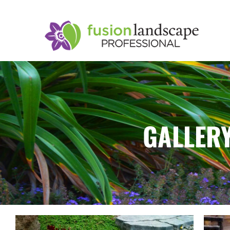
GALLERY