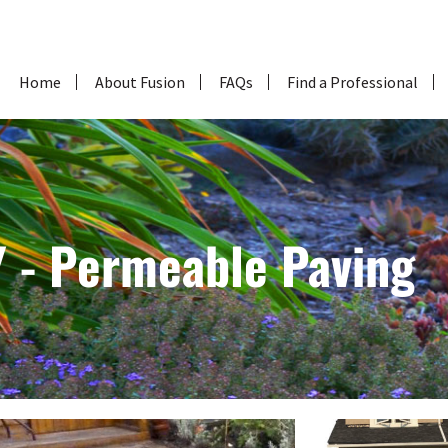
Home
About Fusion
FAQs
Find a Professional
What is Fusion
Why Choose Fusion for
your Home Landscape?
Who Designs, Installs
and Maintains a Fusion
Landscape?
 - Permeable Paving
About Fusion Landscape
Professionals