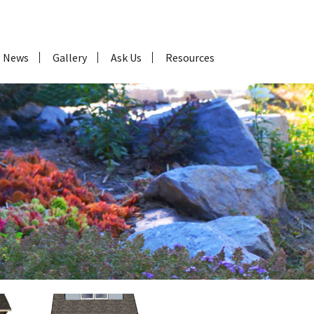
News
Gallery
Ask Us
Resources